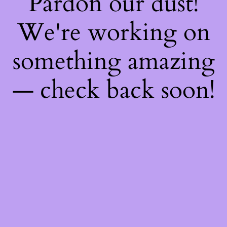
Pardon our dust!
We're working on
something amazing
— check back soon!