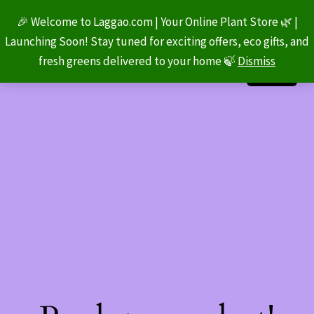
🎉 Welcome to Laggao.com | Your Online Plant Store 🌿 |
Launching Soon! Stay tuned for exciting offers, eco gifts, and
fresh greens delivered to your home 🍃
Dismiss
LinkedIn
Instagram
Facebook
Log in